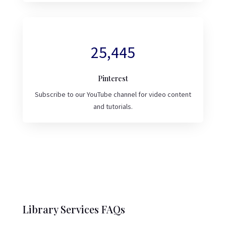
25,445
Pinterest
Subscribe to our YouTube channel for video content
and tutorials.
Library Services FAQs