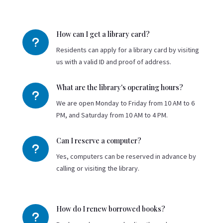
How can I get a library card?
u
Residents can apply for a library card by visiting
us with a valid ID and proof of address.
What are the library's operating hours?
u
We are open Monday to Friday from 10 AM to 6
PM, and Saturday from 10 AM to 4 PM.
Can I reserve a computer?
u
Yes, computers can be reserved in advance by
calling or visiting the library.
How do I renew borrowed books?
u