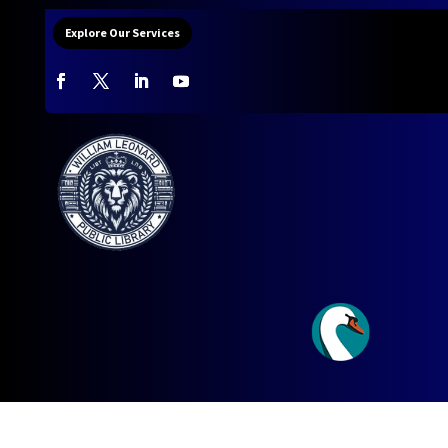
Explore Our Services