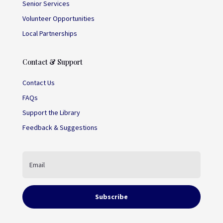
Senior Services
Volunteer Opportunities
Local Partnerships
Contact & Support
Contact Us
FAQs
Support the Library
Feedback & Suggestions
Subscribe