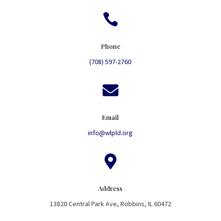

Phone
(708) 597-2760

Email
info@wlpld.org

Address
13820 Central Park Ave, Robbins, IL 60472