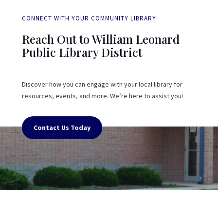
CONNECT WITH YOUR COMMUNITY LIBRARY
Reach Out to William Leonard
Public Library District
Discover how you can engage with your local library for
resources, events, and more. We’re here to assist you!
Contact Us Today