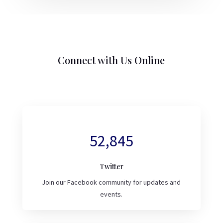
Connect with Us Online
52,845
Twitter
Join our Facebook community for updates and
events.