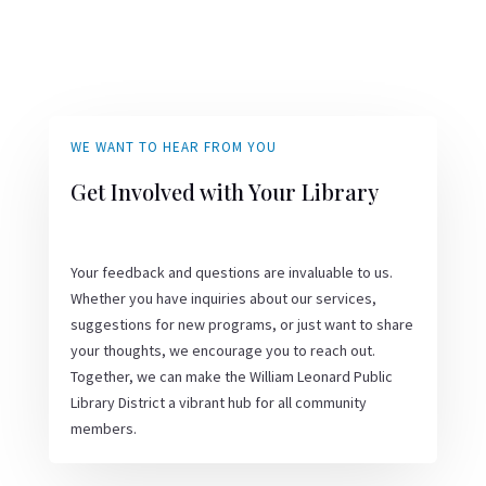
WE WANT TO HEAR FROM YOU
Get Involved with Your Library
Your feedback and questions are invaluable to us.
Whether you have inquiries about our services,
suggestions for new programs, or just want to share
your thoughts, we encourage you to reach out.
Together, we can make the William Leonard Public
Library District a vibrant hub for all community
members.