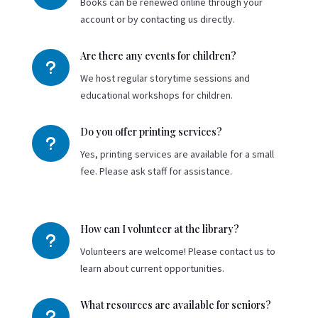
Books can be renewed online through your
account or by contacting us directly.
Are there any events for children?
u
We host regular storytime sessions and
educational workshops for children.
Do you offer printing services?
u
Yes, printing services are available for a small
fee. Please ask staff for assistance.
How can I volunteer at the library?
u
Volunteers are welcome! Please contact us to
learn about current opportunities.
What resources are available for seniors?
u