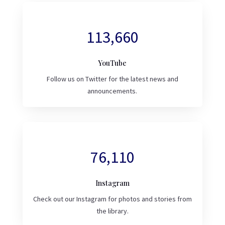
113,660
YouTube
Follow us on Twitter for the latest news and
announcements.
76,110
Instagram
Check out our Instagram for photos and stories from
the library.