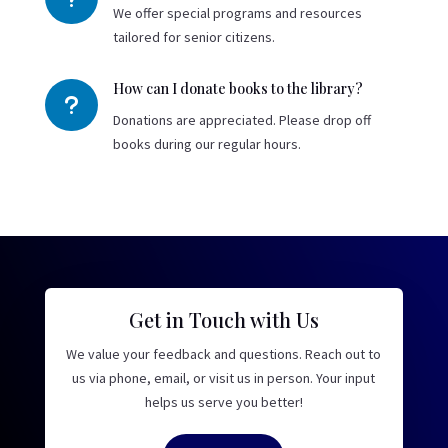
We offer special programs and resources
tailored for senior citizens.
How can I donate books to the library?
u
Donations are appreciated. Please drop off
books during our regular hours.
Get in Touch with Us
We value your feedback and questions. Reach out to
us via phone, email, or visit us in person. Your input
helps us serve you better!