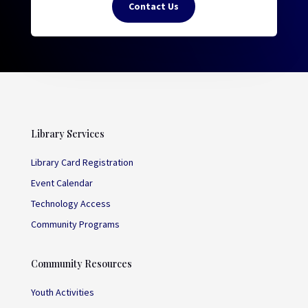
Contact Us
Library Services
Library Card Registration
Event Calendar
Technology Access
Community Programs
Community Resources
Youth Activities