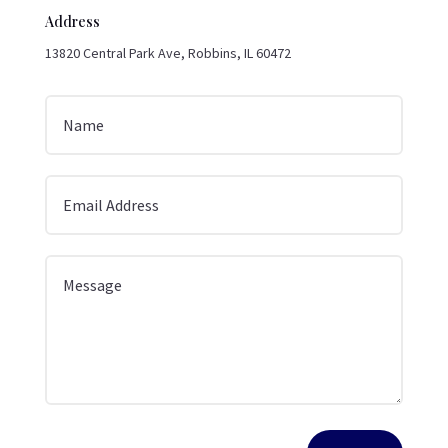
Address
13820 Central Park Ave, Robbins, IL 60472