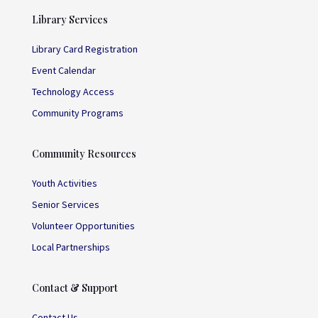
Library Services
Library Card Registration
Event Calendar
Technology Access
Community Programs
Community Resources
Youth Activities
Senior Services
Volunteer Opportunities
Local Partnerships
Contact & Support
Contact Us