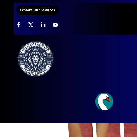
Explore Our Services