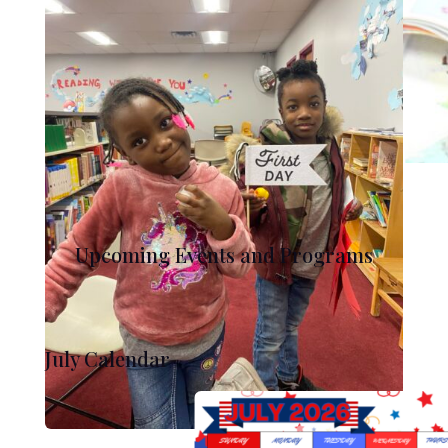
Upcoming Events and Programs
July Calendar