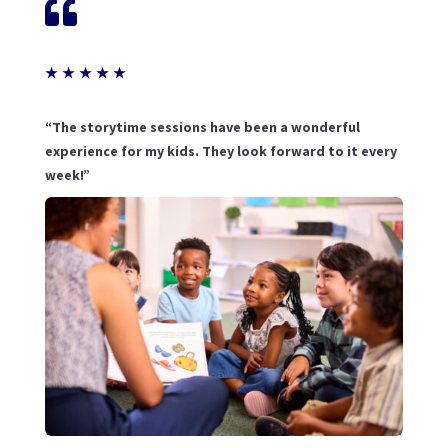

★
★
★
★
★
“The storytime sessions have been a wonderful
experience for my kids. They look forward to it every
week!”