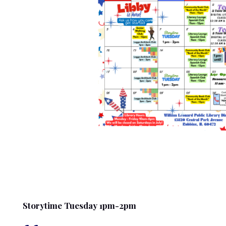
Storytime Tuesday 1pm-2pm