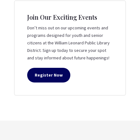
Join Our Exciting Events
Don’t miss out on our upcoming events and
programs designed for youth and senior
citizens at the William Leonard Public Library
District. Sign up today to secure your spot
and stay informed about future happenings!
Register Now