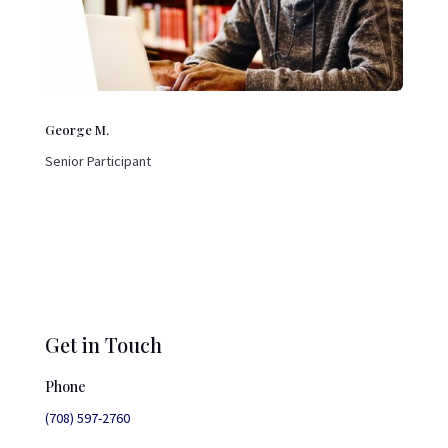
George M.
Senior Participant
Get in Touch
Phone
(708) 597-2760