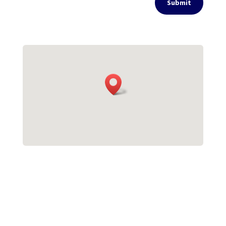
Submit