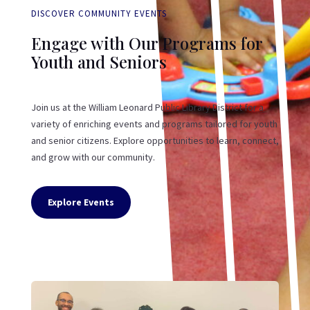
DISCOVER COMMUNITY EVENTS
Engage with Our Programs for
Youth and Seniors
Join us at the William Leonard Public Library District for a
variety of enriching events and programs tailored for youth
and senior citizens. Explore opportunities to learn, connect,
and grow with our community.
Explore Events