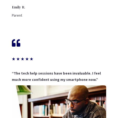
Emily R.
Parent

★
★
★
★
★
“The tech help sessions have been invaluable. I feel
much more confident using my smartphone now.”